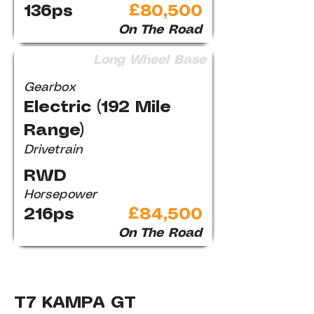
136ps
£80,500
On The Road
Long Wheel Base
Gearbox
Electric (192 Mile
Range)
Drivetrain
RWD
Horsepower
216ps
£84,500
On The Road
T7 KAMPA GT