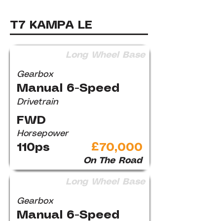
T7 KAMPA LE
Long Wheel Base
Gearbox
Manual 6-Speed
Drivetrain
FWD
Horsepower
110ps
£70,000
On The Road
Long Wheel Base
Gearbox
Manual 6-Speed