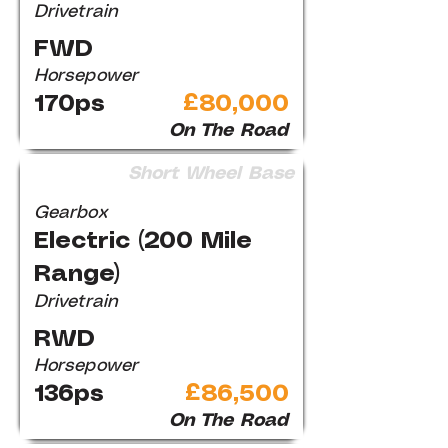
Drivetrain
FWD
Horsepower
170ps
£80,000
On The Road
Short Wheel Base
Gearbox
Electric (200 Mile
Range)
Drivetrain
RWD
Horsepower
136ps
£86,500
On The Road