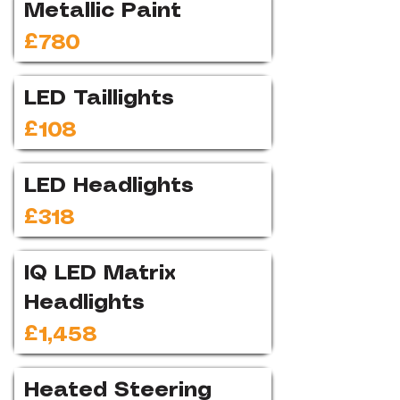
Metallic Paint
£780
LED Taillights
£108
LED Headlights
£318
IQ LED Matrix
Headlights
£1,458
Heated Steering