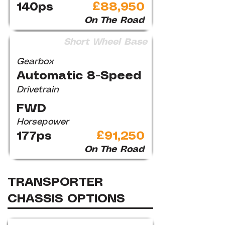
140ps
£88,950
On The Road
Short Wheel Base
Gearbox
Automatic 8-Speed
Drivetrain
FWD
Horsepower
177ps
£91,250
On The Road
TRANSPORTER
CHASSIS OPTIONS