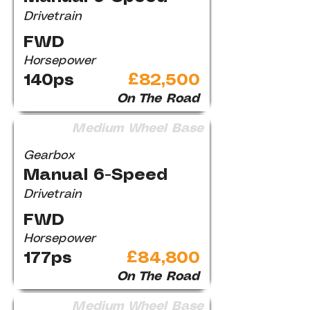
Drivetrain
FWD
Horsepower
140ps
£82,500
On The Road
Medium Wheel Base
Gearbox
Manual 6-Speed
Drivetrain
FWD
Horsepower
177ps
£84,800
On The Road
Medium Wheel Base