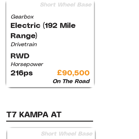
Short Wheel Base
Gearbox
Electric (192 Mile
Range)
Drivetrain
RWD
Horsepower
216ps
£90,500
On The Road
T7 KAMPA AT
Short Wheel Base