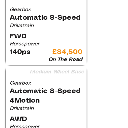
Gearbox
Automatic 8-Speed
Drivetrain
FWD
Horsepower
140ps
£84,500
On The Road
Medium Wheel Base
Gearbox
Automatic 8-Speed
4Motion
Drivetrain
AWD
Horsepower