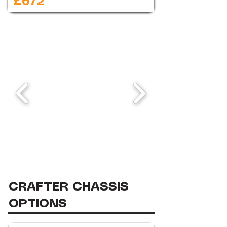
£672
CRAFTER CHASSIS
OPTIONS