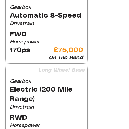
Gearbox
Automatic 8-Speed
Drivetrain
FWD
Horsepower
170ps
£75,000
On The Road
Long Wheel Base
Gearbox
Electric (200 Mile
Range)
Drivetrain
RWD
Horsepower