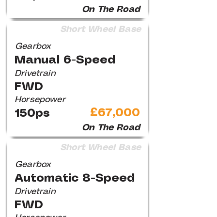
On The Road
Short Wheel Base
Gearbox
Manual 6-Speed
Drivetrain
FWD
Horsepower
£67,000
150ps
On The Road
Short Wheel Base
Gearbox
Automatic 8-Speed
Drivetrain
FWD