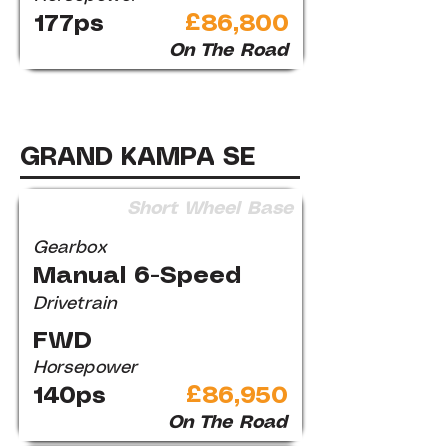
177ps
£86,800
On The Road
GRAND KAMPA SE
Short Wheel Base
Gearbox
Manual 6-Speed
Drivetrain
FWD
Horsepower
140ps
£86,950
On The Road