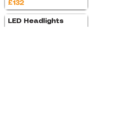
£132
LED Headlights
£1,272
Heated
Windscreen
£318
Fog Lights
£318
Lights & Vision
Assistance Pack