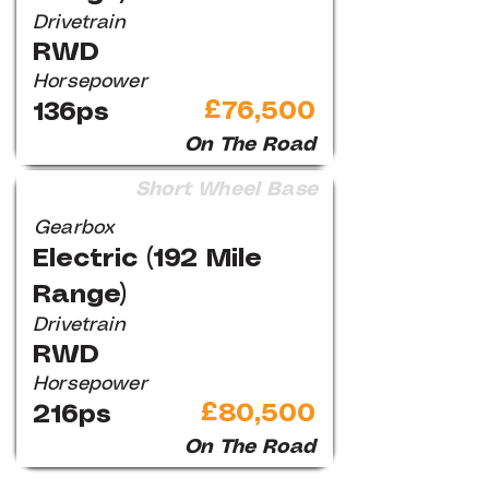
Drivetrain
RWD
Horsepower
£76,500
136ps
On The Road
Short Wheel Base
Gearbox
Electric (192 Mile
Range)
Drivetrain
RWD
Horsepower
£80,500
216ps
On The Road