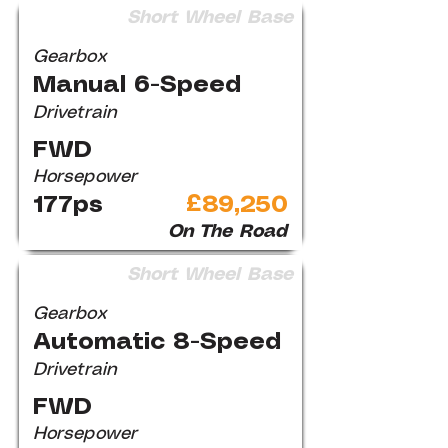
Short Wheel Base
Gearbox
Manual 6-Speed
Drivetrain
FWD
Horsepower
177ps
£89,250
On The Road
Short Wheel Base
Gearbox
Automatic 8-Speed
Drivetrain
FWD
Horsepower