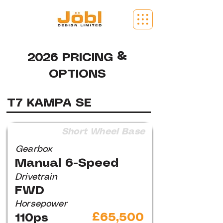
2026 PRICING &
OPTIONS
T7 KAMPA SE
Short Wheel Base
Gearbox
Manual 6-Speed
Drivetrain
FWD
Horsepower
£65,500
110ps