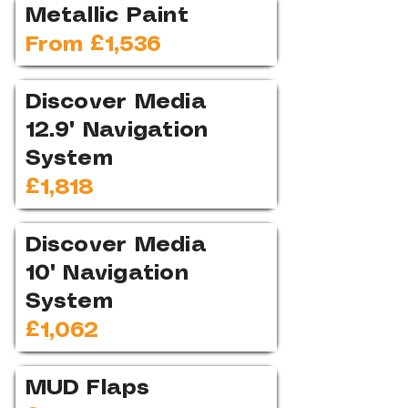
Metallic Paint
From £1,536
Discover Media
12.9" Navigation
System
£1,818
Discover Media
10" Navigation
System
£1,062
MUD Flaps