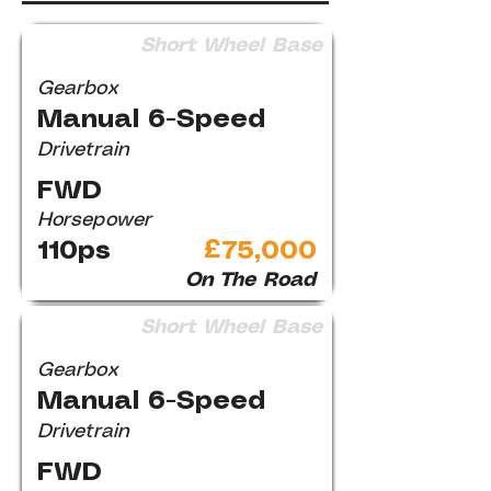
Short Wheel Base
Gearbox
Manual 6-Speed
Drivetrain
FWD
Horsepower
110ps
£75,000
On The Road
Short Wheel Base
Gearbox
Manual 6-Speed
Drivetrain
FWD