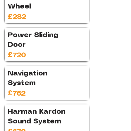
Wheel
£282
Power Sliding
Door
£720
Navigation
System
£762
Harman Kardon
Sound System