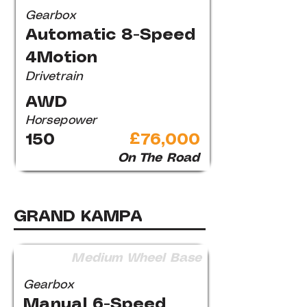
Gearbox
Automatic 8-Speed
4Motion
Drivetrain
AWD
Horsepower
150
£76,000
On The Road
GRAND KAMPA
Medium Wheel Base
Gearbox
Manual 6-Speed