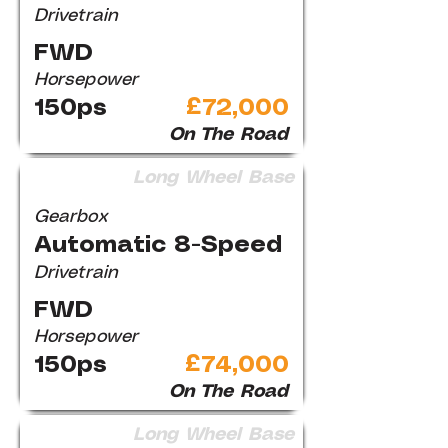
Drivetrain
FWD
Horsepower
150ps
£72,000
On The Road
Long Wheel Base
Gearbox
Automatic 8-Speed
Drivetrain
FWD
Horsepower
150ps
£74,000
On The Road
Long Wheel Base