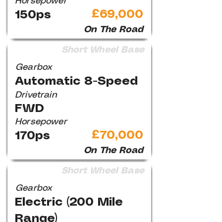
Horsepower
£69,000
150ps
On The Road
Short Wheel Base
Gearbox
Automatic 8-Speed
Drivetrain
FWD
Horsepower
£70,000
170ps
On The Road
Short Wheel Base
Gearbox
Electric (200 Mile
Range)