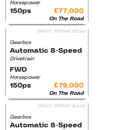
Horsepower
150ps
£77,000
On The Road
Short Wheel Base
Gearbox
Automatic 8-Speed
Drivetrain
FWD
Horsepower
150ps
£79,000
On The Road
Short Wheel Base
Gearbox
Automatic 8-Speed